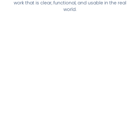
work that is clear, functional, and usable in the real
world.