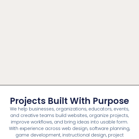
Projects Built With Purpose
We help businesses, organizations, educators, events,
and creative teams build websites, organize projects,
improve workflows, and bring ideas into usable form.
With experience across web design, software planning,
game development, instructional design, project