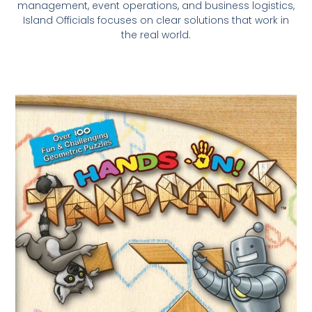
management, event operations, and business logistics,
Island Officials focuses on clear solutions that work in
the real world.