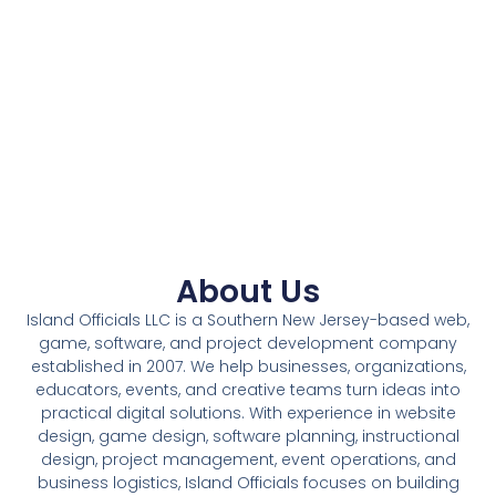
About Us
Island Officials LLC is a Southern New Jersey-based web,
game, software, and project development company
established in 2007. We help businesses, organizations,
educators, events, and creative teams turn ideas into
practical digital solutions. With experience in website
design, game design, software planning, instructional
design, project management, event operations, and
business logistics, Island Officials focuses on building