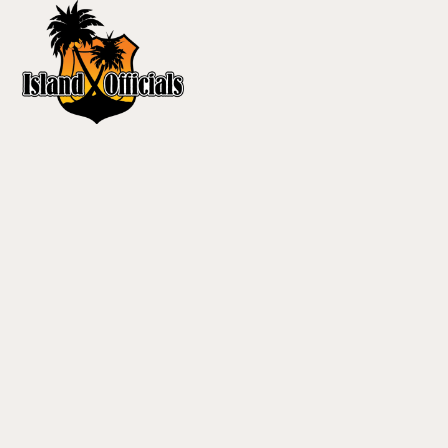
content