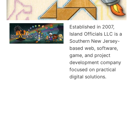
Established in 2007,
Island Officials LLC is a
Southern New Jersey-
based web, software,
game, and project
development company
focused on practical
digital solutions.